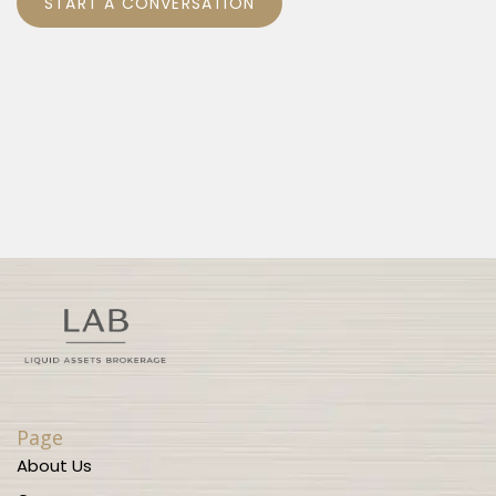
START A CONVERSATION
Page
About Us