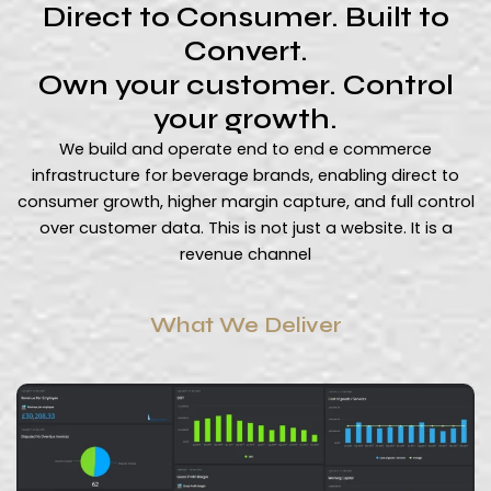
Direct to Consumer. Built to
Convert.
Own your customer. Control
your growth.
We build and operate end to end e commerce
infrastructure for beverage brands, enabling direct to
consumer growth, higher margin capture, and full control
over customer data. This is not just a website. It is a
revenue channel
What We Deliver