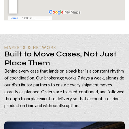
MARKETS & NETWORK
Built to Move Cases, Not Just
Place Them
Behind every case that lands on a back bar is a constant rhythm
of coordination. Our brokerage works 7 days a week, alongside
our distributor partners to ensure every shipment moves
exactly as planned. Orders are tracked, confirmed, and followed
through from placement to delivery so that accounts receive
product on time and without disruption.