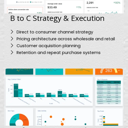
B to C Strategy & Execution
Direct to consumer channel strategy
Pricing architecture across wholesale and retail
Customer acquisition planning
Retention and repeat purchase systems