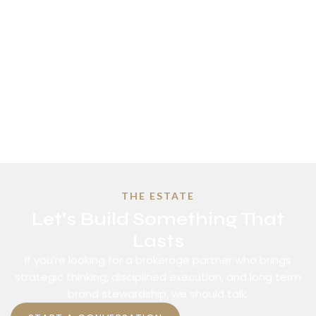
THE ESTATE
Let’s Build Something That
Lasts
If you’re looking for a brokerage partner who brings
strategic thinking, disciplined execution, and long term
brand stewardship, we should talk.