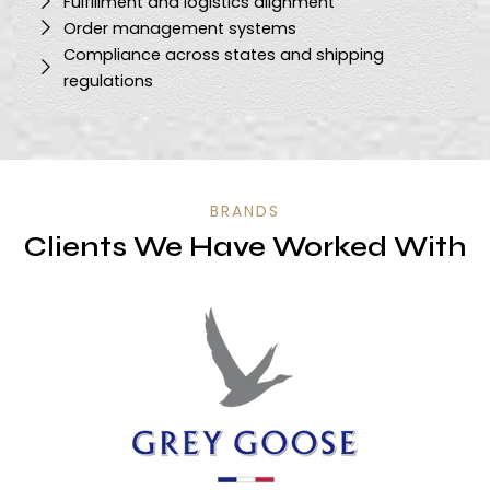
Fulfillment and logistics alignment
Order management systems
Compliance across states and shipping
regulations
BRANDS
Clients We Have Worked With