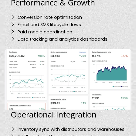
Performance & Growth
Conversion rate optimization
Email and SMS lifecycle flows
Paid media coordination
Data tracking and analytics dashboards
Operational Integration
Inventory sync with distributors and warehouses