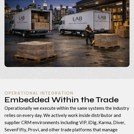
OPERATIONAL INTEGRATION
Embedded Within the Trade
Operationally we execute within the same systems the industry
relies on every day. We actively work inside distributor and
supplier CRM environments including VIP, iDig, Karma, Diver,
SevenFifty, Provi, and other trade platforms that manage