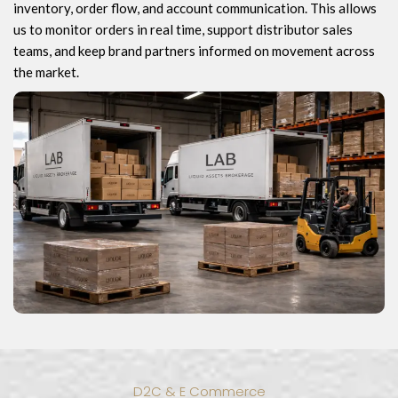
inventory, order flow, and account communication. This allows
us to monitor orders in real time, support distributor sales
teams, and keep brand partners informed on movement across
the market.
D2C & E Commerce