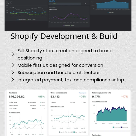
Shopify Development & Build
Full Shopify store creation aligned to brand
positioning
Mobile first UX designed for conversion
Subscription and bundle architecture
Integrated payment, tax, and compliance setup